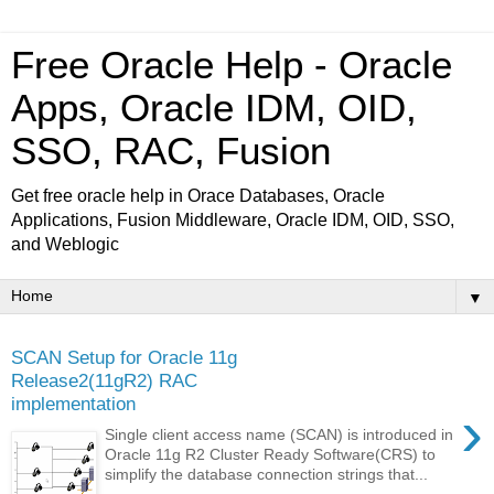
Free Oracle Help - Oracle
Apps, Oracle IDM, OID,
SSO, RAC, Fusion
Get free oracle help in Orace Databases, Oracle
Applications, Fusion Middleware, Oracle IDM, OID, SSO,
and Weblogic
▼
SCAN Setup for Oracle 11g
Release2(11gR2) RAC
implementation
›
Single client access name (SCAN) is introduced in
Oracle 11g R2 Cluster Ready Software(CRS) to
simplify the database connection strings that...