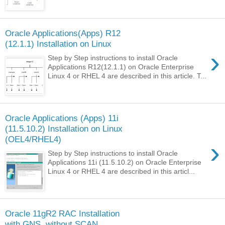
Oracle Applications(Apps) R12
(12.1.1) Installation on Linux
›
Step by Step instructions to install Oracle
Applications R12(12.1.1) on Oracle Enterprise
Linux 4 or RHEL 4 are described in this article. T...
Oracle Applications (Apps) 11i
(11.5.10.2) Installation on Linux
(OEL4/RHEL4)
›
Step by Step instructions to install Oracle
Applications 11i (11.5.10.2) on Oracle Enterprise
Linux 4 or RHEL 4 are described in this articl...
Oracle 11gR2 RAC Installation
with GNS, without SCAN