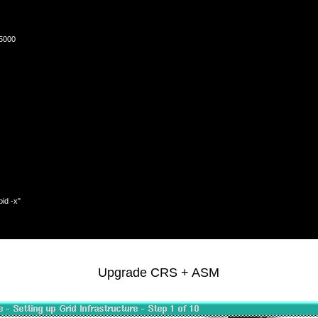
5000

d -x"

Upgrade CRS + ASM