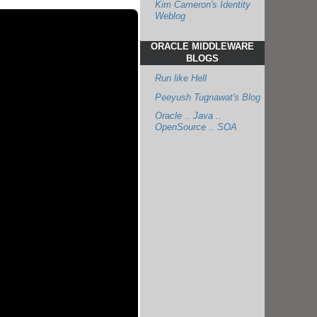
Kim Cameron's Identity
Weblog
ORACLE MIDDLEWARE
BLOGS
Run like Hell
Peeyush Tugnawat's Blog
Oracle .. Java ..
OpenSource .. SOA