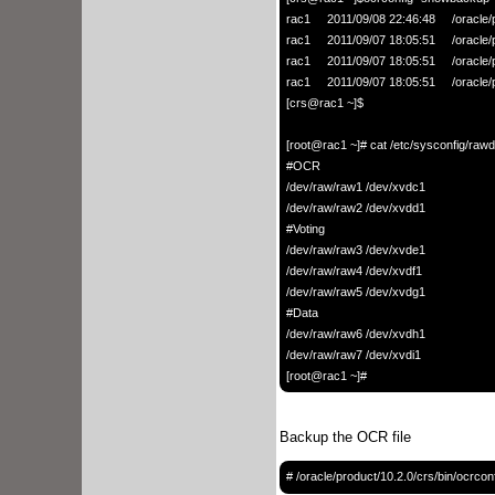
rac1     2011/09/08 22:46:48     /oracle
rac1     2011/09/07 18:05:51     /oracle
rac1     2011/09/07 18:05:51     /oracle
rac1     2011/09/07 18:05:51     /oracle
[crs@rac1 ~]$

[root@rac1 ~]# cat /etc/sysconfig/rawd
#OCR

/dev/raw/raw1 /dev/xvdc1

/dev/raw/raw2 /dev/xvdd1

#Voting

/dev/raw/raw3 /dev/xvde1

/dev/raw/raw4 /dev/xvdf1

/dev/raw/raw5 /dev/xvdg1

#Data

/dev/raw/raw6 /dev/xvdh1

/dev/raw/raw7 /dev/xvdi1

Backup the OCR file