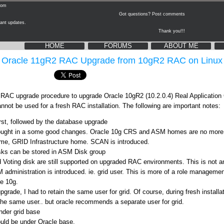
Got questions? Post comments
updates.
Thank you!!!
HOME
FORUMS
ABOUT ME
Oracle 11gR2 RAC Upgrade from 10gR2 RAC on Linux
ep RAC upgrade procedure to upgrade Oracle 10gR2 (10.2.0.4) Real Application
nnot be used for a fresh RAC installation. The following are important notes:
rst, followed by the database upgrade
ought in a some good changes. Oracle 10g CRS and ASM homes are no mor
home, GRID Infrastructure home. SCAN is introduced.
sks can be stored in ASM Disk group
ting disk are still supported on upgraded RAC environments. This is not an o
dministration is introduced. ie. grid user. This is more of a role management
e 10g.
pgrade, I had to retain the same user for grid. Of course, during fresh installat
he same user.. but oracle recommends a separate user for grid.
nder grid base
uld be under Oracle base.