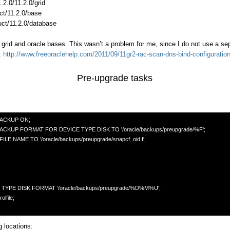
.2.0/11.2.0/grid
ct/11.2.0/base
uct/11.2.0/database
 grid and oracle bases. This wasn’t a problem for me, since I do not use a sep
:
http://www.freeoraclehelp.com/2011/09/11gr2-rac-scan-dns-bind-configuratio
Pre-upgrade tasks
CKUP ON; 

P FORMAT FOR DEVICE TYPE DISK TO '/oracle/backups/preupgrade/%F';

AME TO '/oracle/backups/preupgrade/snapcf_oid.f'; 

 locations: