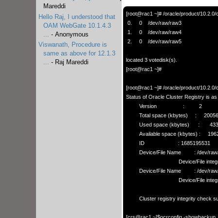
Mareddi
[root@rac1 ~]# /oracle/product/10.2.0/c
Hello Raj, I understood that
 0.     0    /dev/raw/raw3

OAM WebGate 10.1.4.3
 1.     0    /dev/raw/raw4

...
- Anonymous
 2.     0    /dev/raw/raw5

Viswanath, Procedure is
same as above for 12.1.3
located 3 votedisk(s).

...
- Raj Mareddi
[root@rac1 ~]# 

[root@rac1 ~]# /oracle/product/10.2.0/
Status of Oracle Cluster Registry is as f
         Version                  :          2

         Total space (kbytes)     :     200560

         Used space (kbytes)      :       4332

         Available space (kbytes) :     196228

         ID                       : 1685195531

         Device/File Name         : /dev/raw/raw1

                                    Device/File integrity check succeeded

         Device/File Name         : /dev/raw/raw2

                                    Device/File integrity check succeeded

         Cluster registry integrity check succeeded

[crs@rac1 ~]$ocrconfig -showbackup   