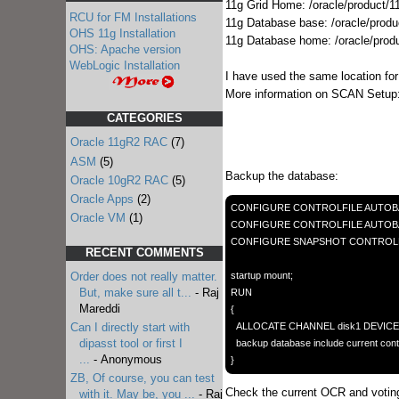
11g Grid Home: /oracle/product/11
RCU for FM Installations
11g Database base: /oracle/produ
OHS 11g Installation
11g Database home: /oracle/prod
OHS: Apache version
WebLogic Installation
I have used the same location for
More information on SCAN Setup
CATEGORIES
Oracle 11gR2 RAC
(7)
ASM
(5)
Backup the database:
Oracle 10gR2 RAC
(5)
Oracle Apps
(2)
CONFIGURE CONTROLFILE AUTOBA
Oracle VM
(1)
CONFIGURE CONTROLFILE AUTOBACKU
CONFIGURE SNAPSHOT CONTROLFILE N
RECENT COMMENTS
startup mount;

Order does not really matter.
But, make sure all t...
- Raj
RUN

Mareddi
{

  ALLOCATE CHANNEL disk1 DEVICE TYPE DISK FORMAT '/oracle/backups/preupgrade/%D%M%U'; 

Can I directly start with
  backup database include current controlfile;

dipasst tool or first I
...
- Anonymous
ZB, Of course, you can test
Check the current OCR and voting
with it. May be, you ...
- Raj