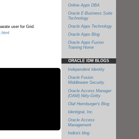
Online Apps DBA
Oracle E-Business Suite
Technology
Oracle Apps Technology
arate user for Grid.
n.html
Oracle Apps Blog
Oracle Apps Fusion
Training Home
ORACLE IDM BLOGS
Independent Identity
Oracle Fusion
Middleware Security
Oracle Access Manager
(OAM) Nitty-Gritty
Olaf Heimburger's Blog
Identigral, Inc.
Oracle Access
Management
Indira's blog