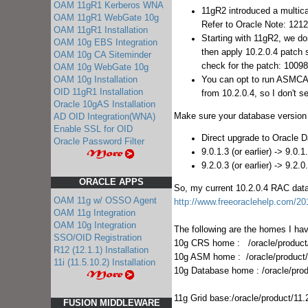
OAM 11gR1 Kerberos WNA
11gR2 introduced a multica
OAM 11gR1 WebGate 10g
Refer to Oracle Note: 121
OAM 11gR1 Installation
Starting with 11gR2, we do
OAM 10g EBS Integration
then apply 10.2.0.4 patch 
OAM 10g CA Siteminder
check for the patch: 1009
OAM 10g WebGate 10g
You can opt to run ASMCA aft
OAM 10g Installation
OID 11gR1 Installation
from 10.2.0.4, so I don't s
Oracle 10gAS Installation
Make sure your database version 
AD OID Integration(WNA)
Enable SSL for OID
Direct upgrade to Oracle 
Oracle Password Filter
9.0.1.3 (or earlier) -> 9.0.
9.2.0.3 (or earlier) -> 9.2.0
ORACLE APPS
So, my current 10.2.0.4 RAC data
OAM 11g w/ OSSO Agent
http://www.freeoraclehelp.com/201
OAM 11g Integration
OAM 10g Integration
The following are the homes I ha
SSO/OID Registration
10g CRS home : /oracle/product/
R12 (12.1.1) Installation
10g ASM home : /oracle/product
11i (11.5.10.2) Installation
10g Database home : /oracle/pro
11g Grid base:/oracle/product/11.
FUSION MIDDLEWARE