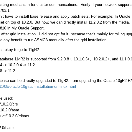
sting mechanism for cluster communications. Verify if your network supports
2703.1
n’t have to install base release and apply patch sets. For example: In Oracle 
set on top of 10.2.0. But now, we can directly install 11.2.0.2 from the medi
8816 in My Oracle Support.
er grid installation.. I did not opt for it, because that's mainly for rolling up
ee any benefit to run ASMCA manually after the grid installation.
is okay to go to 11gR2:
Database 11gR2 is supported from 9.2.0.8+, 10.1.0.5+, 10.2.0.2+, and 11.1.0.
1.4 -> 10.2.0.4 -> 11.2
.8 -> 11.2
base can be directly upgraded to 11gR2. I am upgrading the Oracle 10gR2 RAC
1/09/oracle-10g-rac-installation-on-linux.html
ve used:
10.2.0/crs
/10.2.0/asm
duct/10.2.0/rdbms
2.0/base