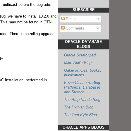
 multicast before the upgrade:
SUBSCRIBE
10g, we have to install 10.2.0 and
Posts
a. This may not be found in OTN,
Comments
grade. There is no rolling upgrade
ORACLE DATABASE
BLOGS
Oracle Scratchpad
6+
Mike Ault's Blog
Oakie articles, books,
publications
 Installation, performed in
Kevin Closson's Blog:
Platforms, Databases
and Storage
The Arup Nanda Blog
The Pythian Blog
The Tom Kyte Blog
ORACLE APPS BLOGS