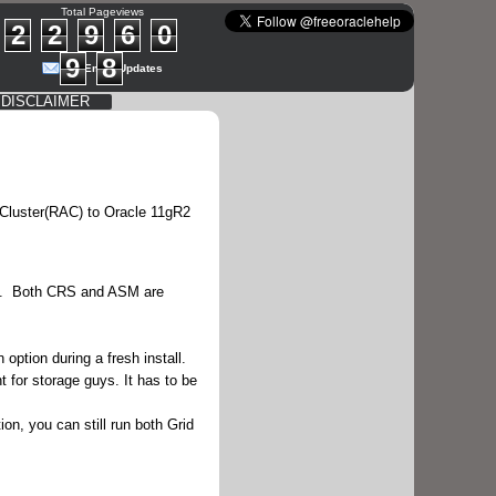
Total Pageviews
2
2
9
6
0
9
8
Get Email Updates
DISCLAIMER
 Cluster(RAC) to Oracle 11gR2
e. Both CRS and ASM are
ption during a fresh install.
 for storage guys. It has to be
ion, you can still run both Grid