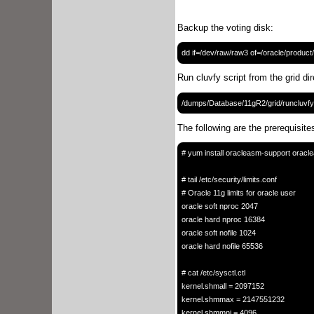
Backup the voting disk:
Run cluvfy script from the grid di
The following are the prerequisites
# yum install oracleasm-support oracl
# tail /etc/security/limits.conf

# Oracle 11g limits for oracle user

oracle soft nproc 2047

oracle hard nproc 16384

oracle soft nofile 1024

oracle hard nofile 65536

# cat /etc/sysctl.ctl

kernel.shmall = 2097152

kernel.shmmax = 2147551232

kernel.shmmni = 4096
