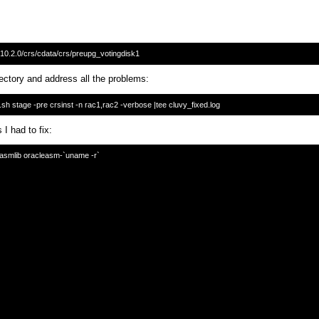
rectory and address all the problems:
 I had to fix:
easmlib oracleasm-`uname -r`
