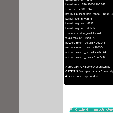
kernel.sem = 256 32000 100 142

fs.file-max = 6815744

net.ipv4.ip_local_port_range = 10000 6
kernel.msgmni = 2878 

kernel.msgmax = 8192 

kernel.msgmnb = 65535

xen.independent_wallclock=1

fs.aio-max-nr = 1048576

net.core.rmem_default = 262144

net.core.rmem_max = 4194304

net.core.wmem_default = 262144

net.core.wmem_max = 1048586

# grep OPTIONS /etc/sysconfig/ntpd

OPTIONS="-u ntp:ntp -p /var/run/ntpd.pi
# /sbin/service ntpd restart
