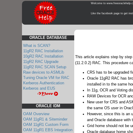
Welcome to www.freeoraclehelp.com
Like the facebook page to get instant 
ORACLE DATABASE
What is SCAN?
11gR2 RAC Installation
10gR2 RAC Installation
This article explains step by st
11gR2 RAC Upgrade
(11.2.0.2) RAC. This procedure ca
11gR2 RAC SCAN Setup
Raw devices to ASMLib
CRS has to be upgraded fi
Tuning Oracle VM for RAC
Oracle 11gR2 RAC has br
Kerberos Authentication
installed in to the same 
Kerberos and EUS
In 11g, OCR and Voting di
RAW Devices for OCR and Vo
New user for CRS and ASM a
ORACLE IDM
the same OS user in Oracl
However, since this is an u
OAM Overview
OAM 11gR1 & Siteminder
and Oracle database with t
OAM 11gR1 Custom Form
Grid home should not be u
OAM 11gR1 EBS Integration
Oracle database home sho