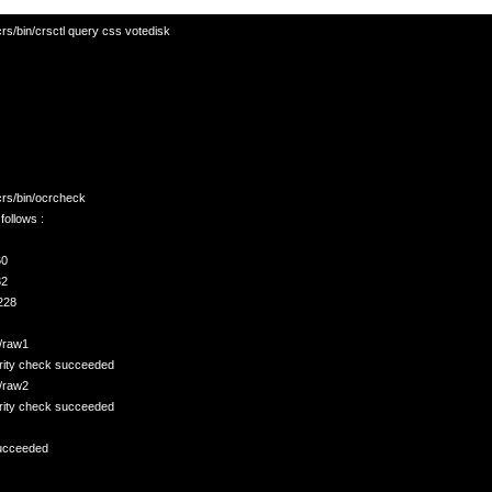
rs/bin/crsctl query css votedisk

crs/bin/ocrcheck

ollows :

  
