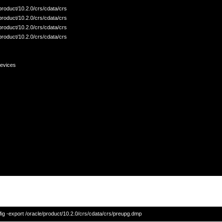
/product/10.2.0/crs/cdata/crs

/product/10.2.0/crs/cdata/crs

/product/10.2.0/crs/cdata/crs

/product/10.2.0/crs/cdata/crs

evices
